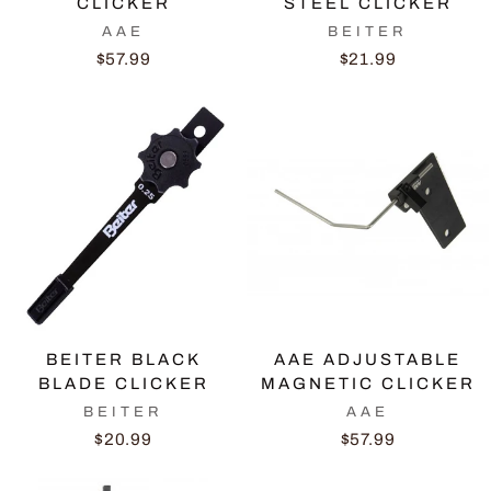
CLICKER
STEEL CLICKER
AAE
BEITER
$57.99
$21.99
BEITER BLACK
AAE ADJUSTABLE
BLADE CLICKER
MAGNETIC CLICKER
BEITER
AAE
$20.99
$57.99