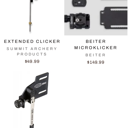
EXTENDED CLICKER
BEITER
MICROKLICKER
SUMMIT ARCHERY
PRODUCTS
BEITER
$49.99
$149.99