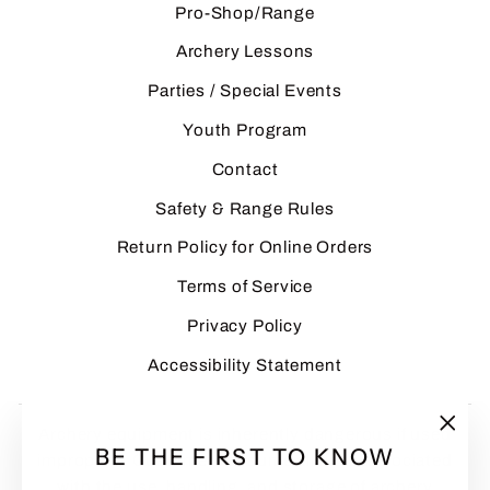
Pro-Shop/Range
Archery Lessons
Parties / Special Events
Youth Program
Contact
Safety & Range Rules
Return Policy for Online Orders
Terms of Service
Privacy Policy
Accessibility Statement
Archery equipment is inherently dangerous if used
"Clo
BE THE FIRST TO KNOW
improperly. Customers assume all risks associated
(esc
with the use, handling, and storage of archery