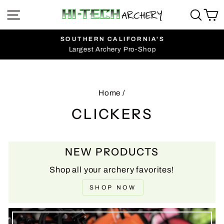
Skip
SITE NAVIGATION
SEA
C
to
content
SOUTHERN CALIFORNIA'S
Largest Archery Pro-Shop
Pause
slideshow
Home
/
CLICKERS
NEW PRODUCTS
Shop all your archery favorites!
SHOP NOW