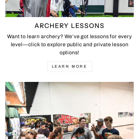
ARCHERY LESSONS
Want to learn archery? We’ve got lessons for every
level—click to explore public and private lesson
options!
LEARN MORE