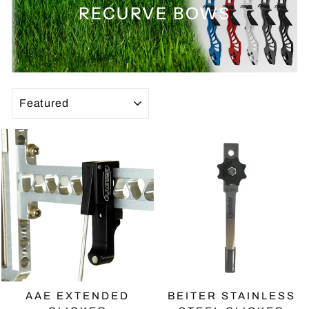
RECURVE BOWS
SORT
AAE EXTENDED
BEITER STAINLESS