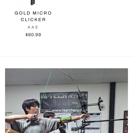
GOLD MICRO
CLICKER
AAE
$80.99