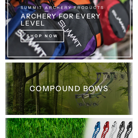
SUMMIT ARCHERY PRODUCTS
ARCHERY FOR EVERY
LEVEL
SHOP NOW
COMPOUND BOWS