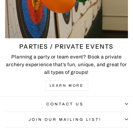
PARTIES / PRIVATE EVENTS
Planning a party or team event? Book a private
archery experience that’s fun, unique, and great for
all types of groups!
LEARN MORE
CONTACT US
JOIN OUR MAILING LIST!