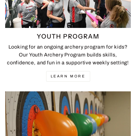
YOUTH PROGRAM
Looking for an ongoing archery program for kids?
Our Youth Archery Program builds skills,
confidence, and fun in a supportive weekly setting!
LEARN MORE