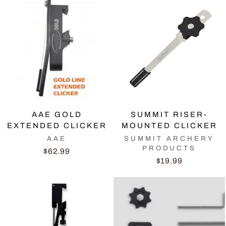
AAE GOLD
SUMMIT RISER-
EXTENDED CLICKER
MOUNTED CLICKER
AAE
SUMMIT ARCHERY
PRODUCTS
$62.99
$19.99