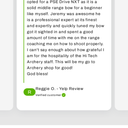
opted for a PSE Drive NXT as it is a
solid middle range bow for a beginner
like myself. Jeremy was awesome he
is a professional expert at its finest
and expertly and quickly tuned my bow
got it sighted in and spent a good
amount of time with me on the range
coaching me on how to shoot properly.
I can't say enough about how grateful I
am for the hospitality of the Hi Tech
Archery staff. This will be my go to
Archery shop for good!
God bless!
Reggie O. - Yelp Review
R
Verified customer