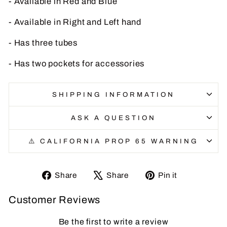
- Available in Red and Blue
- Available in Right and Left hand
- Has three tubes
- Has two pockets for accessories
SHIPPING INFORMATION
ASK A QUESTION
⚠️ CALIFORNIA PROP 65 WARNING
Share
Tweet
Pin
Share
Share
Pin it
on
on
on
Customer Reviews
Facebook
X
Pinterest
Be the first to write a review