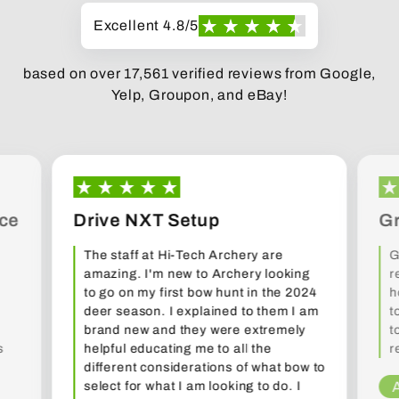
Excellent 4.8/5
based on over 17,561 verified reviews from Google,
Yelp, Groupon, and eBay!
ce
Drive NXT Setup
Gr
The staff at Hi-Tech Archery are
G
amazing. I'm new to Archery looking
r
to go on my first bow hunt in the 2024
h
deer season. I explained to them I am
t
brand new and they were extremely
t
s
helpful educating me to all the
r
different considerations of what bow to
select for what I am looking to do. I