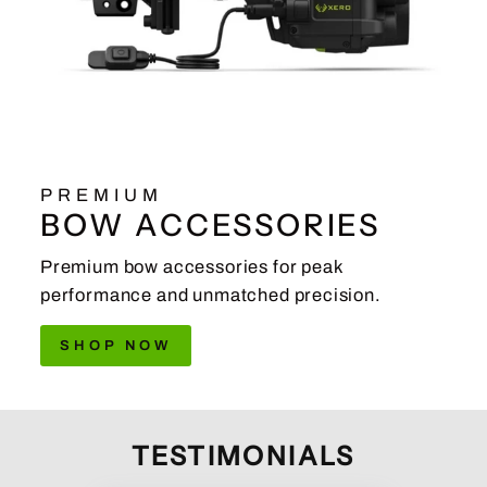
PREMIUM
BOW ACCESSORIES
Premium bow accessories for peak
performance and unmatched precision.
SHOP NOW
TESTIMONIALS