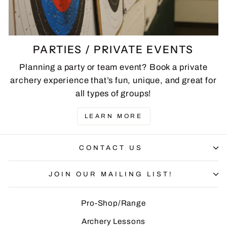
PARTIES / PRIVATE EVENTS
Planning a party or team event? Book a private
archery experience that’s fun, unique, and great for
all types of groups!
LEARN MORE
CONTACT US
JOIN OUR MAILING LIST!
Pro-Shop/Range
Archery Lessons