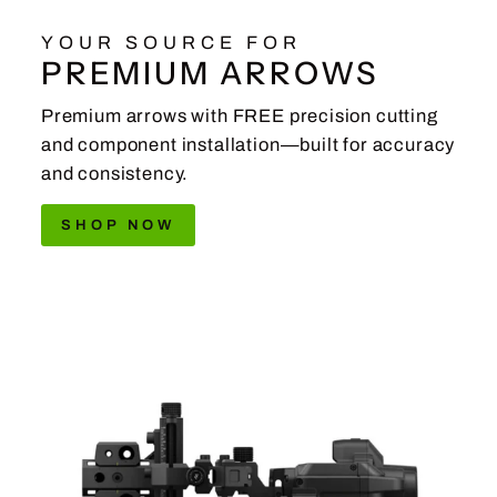
YOUR SOURCE FOR
PREMIUM ARROWS
Premium arrows with FREE precision cutting
and component installation—built for accuracy
and consistency.
SHOP NOW