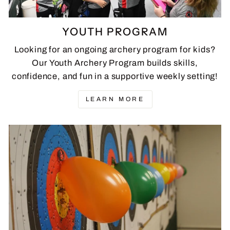
YOUTH PROGRAM
Looking for an ongoing archery program for kids?
Our Youth Archery Program builds skills,
confidence, and fun in a supportive weekly setting!
LEARN MORE