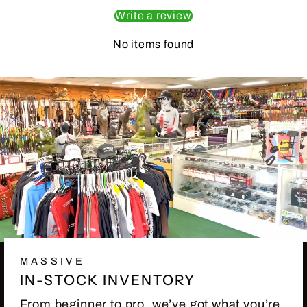
Write a review
No items found
MASSIVE
IN-STOCK INVENTORY
From beginner to pro, we’ve got what you’re