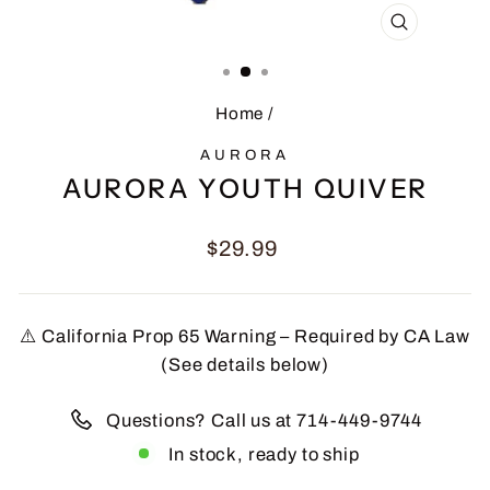
CLOSE
(ESC)
Home
/
AURORA
AURORA YOUTH QUIVER
Regular
$29.99
price
⚠️ California Prop 65 Warning – Required by CA Law
(See details below)
Questions? Call us at 714-449-9744
In stock, ready to ship