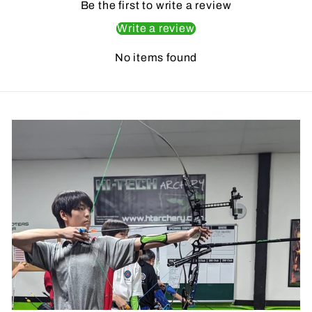
Be the first to write a review
Write a review
No items found