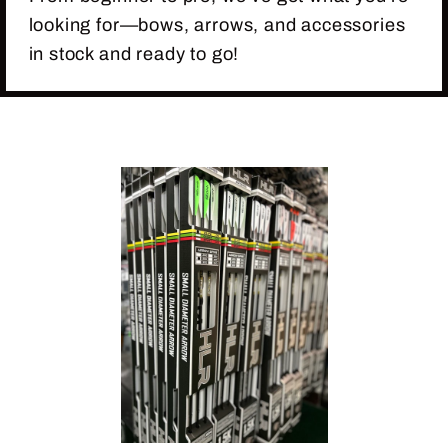
looking for—bows, arrows, and accessories
in stock and ready to go!