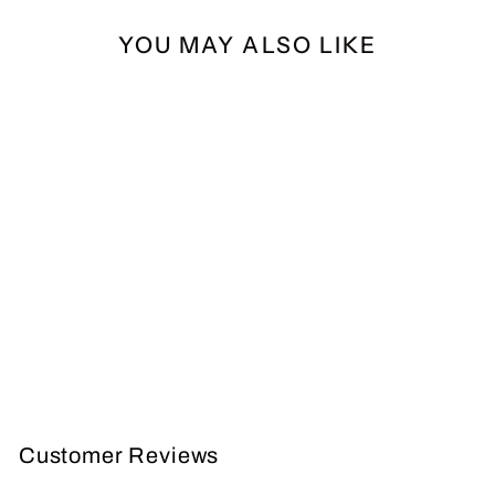
YOU MAY ALSO LIKE
AURORA YOUTH
QUIVER
AURORA
$29.99
Customer Reviews