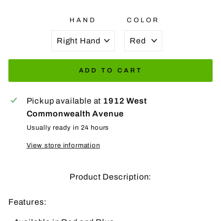
HAND
COLOR
ADD TO CART
Pickup available at
1912 West
Commonwealth Avenue
Usually ready in 24 hours
View store information
Product Description:
Features: