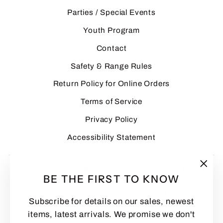
Parties / Special Events
Youth Program
Contact
Safety & Range Rules
Return Policy for Online Orders
Terms of Service
Privacy Policy
Accessibility Statement
Archery equipment is inherently dangerous if used
"Clo
BE THE FIRST TO KNOW
improperly. Customers assume all risks associated
(esc
with the use, handling, and storage of archery
Subscribe for details on our sales, newest
equipment and agree to follow all safety instructions
items, latest arrivals. We promise we don't
and manufacturer guidelines.