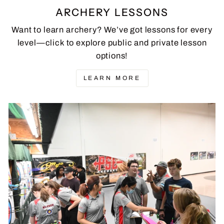
ARCHERY LESSONS
Want to learn archery? We’ve got lessons for every
level—click to explore public and private lesson
options!
LEARN MORE