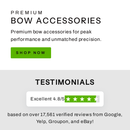
PREMIUM
BOW ACCESSORIES
Premium bow accessories for peak
performance and unmatched precision.
SHOP NOW
TESTIMONIALS
Excellent 4.8/5
based on over 17,561 verified reviews from Google,
Yelp, Groupon, and eBay!