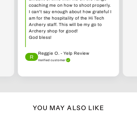
coaching me on how to shoot properly.
I can't say enough about how grateful I
am for the hospitality of the Hi Tech
Archery staff. This will be my go to
Archery shop for good!
God bless!
Reggie O. - Yelp Review
R
Verified customer
YOU MAY ALSO LIKE
Sold Out