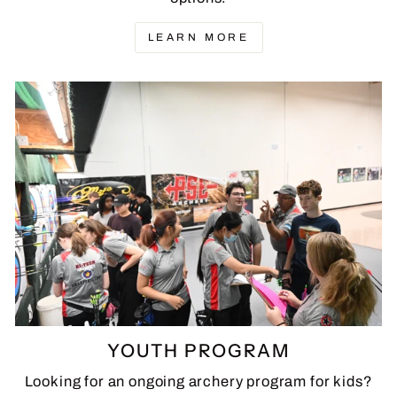
LEARN MORE
YOUTH PROGRAM
Looking for an ongoing archery program for kids?