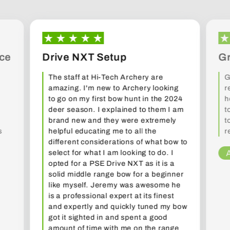
ce
Drive NXT Setup
Gr
The staff at Hi-Tech Archery are
G
amazing. I'm new to Archery looking
r
to go on my first bow hunt in the 2024
h
deer season. I explained to them I am
t
brand new and they were extremely
t
s
helpful educating me to all the
r
different considerations of what bow to
select for what I am looking to do. I
opted for a PSE Drive NXT as it is a
solid middle range bow for a beginner
like myself. Jeremy was awesome he
is a professional expert at its finest
and expertly and quickly tuned my bow
got it sighted in and spent a good
amount of time with me on the range