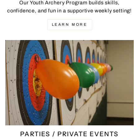
Our Youth Archery Program builds skills,
confidence, and fun in a supportive weekly setting!
LEARN MORE
PARTIES / PRIVATE EVENTS