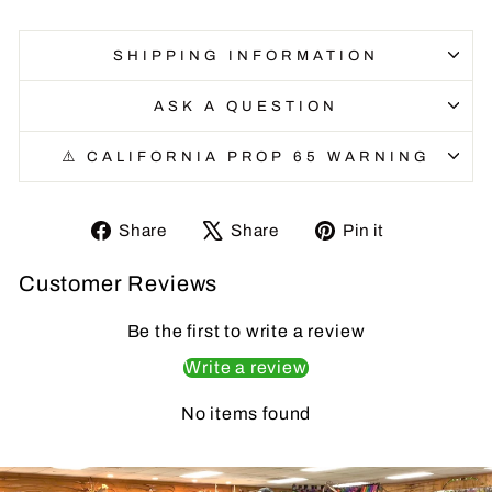
SHIPPING INFORMATION
ASK A QUESTION
⚠️ CALIFORNIA PROP 65 WARNING
Share
Tweet
Pin
Share
Share
Pin it
on
on
on
Customer Reviews
Facebook
X
Pinterest
Be the first to write a review
Write a review
No items found