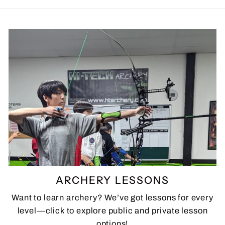
ARCHERY LESSONS
Want to learn archery? We’ve got lessons for every
level—click to explore public and private lesson
options!