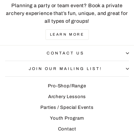
Planning a party or team event? Book a private
archery experience that’s fun, unique, and great for
all types of groups!
LEARN MORE
CONTACT US
JOIN OUR MAILING LIST!
Pro-Shop/Range
Archery Lessons
Parties / Special Events
Youth Program
Contact