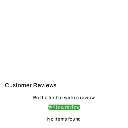
CBE TORX
CARON MICRO
KIT
CBE
from $239.99
Customer Reviews
Be the first to write a review
Write a review
No items found