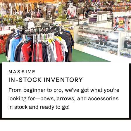
MASSIVE
IN-STOCK INVENTORY
From beginner to pro, we’ve got what you’re
looking for—bows, arrows, and accessories
in stock and ready to go!