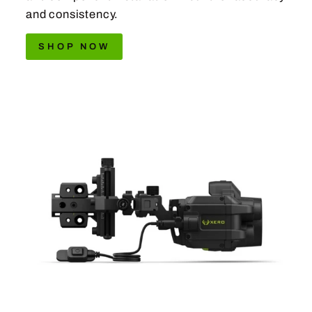
and consistency.
SHOP NOW