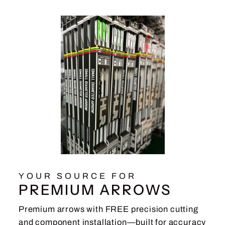
YOUR SOURCE FOR
PREMIUM ARROWS
Premium arrows with FREE precision cutting
and component installation—built for accuracy