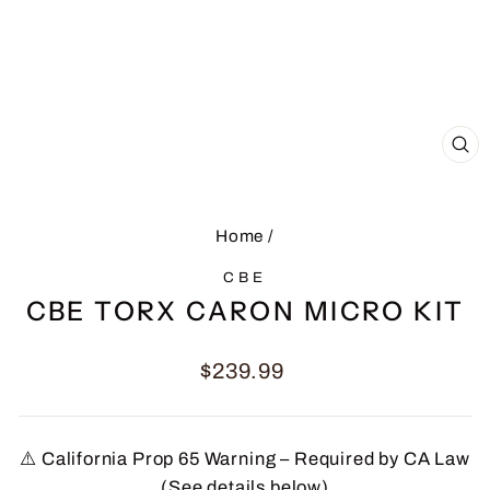
CL
(E
Home
/
CBE
CBE TORX CARON MICRO KIT
Regular
$239.99
price
⚠️ California Prop 65 Warning – Required by CA Law
(See details below)