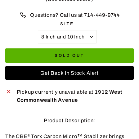
Questions? Call us at 714-449-9744
SIZE
SOLD OUT
Get Back In Stock Alert
Pickup currently unavailable at
1912 West
Commonwealth Avenue
Product Description:
The CBE
Torx Carbon Micro™ Stabilizer brings
®