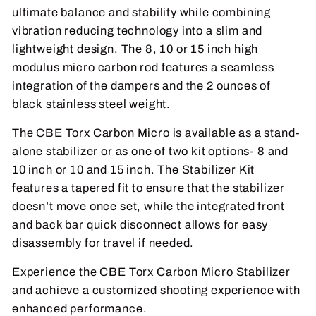
ultimate balance and stability while combining
vibration reducing technology into a slim and
lightweight design. The 8, 10 or 15 inch high
modulus micro carbon rod features a seamless
integration of the dampers and the 2 ounces of
black stainless steel weight.
The CBE Torx Carbon Micro is available as a stand-
alone stabilizer or as one of two kit options- 8 and
10 inch or 10 and 15 inch. The Stabilizer Kit
features a tapered fit to ensure that the stabilizer
doesn’t move once set, while the integrated front
and back bar quick disconnect allows for easy
disassembly for travel if needed.
Experience the CBE Torx Carbon Micro Stabilizer
and achieve a customized shooting experience with
enhanced performance.