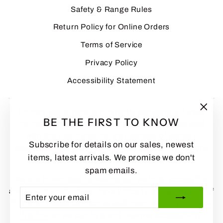
Safety & Range Rules
Return Policy for Online Orders
Terms of Service
Privacy Policy
Accessibility Statement
Archery equipment is inherently dangerous if used
"Clo
BE THE FIRST TO KNOW
improperly. Customers assume all risks associated
(esc
with the use, handling, and storage of archery
Subscribe for details on our sales, newest
equipment and agree to follow all safety instructions
items, latest arrivals. We promise we don't
and manufacturer guidelines.
spam emails.
We are committed to making our website accessible
and user friendly. If you have difficulty using any part of
ENTER
SUBSCRIBE
YOUR
this site, please contact sales@htarchery.com or
click
EMAIL
this link
so we can help and improve accessibility.