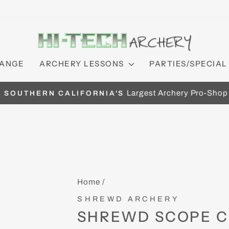
RANGE
ARCHERY LESSONS
PARTIES/SPECIAL
Largest Archery Pro-Shop
SOUTHERN CALIFORNIA'S
Pause
slideshow
Home
/
SHREWD ARCHERY
SHREWD SCOPE 