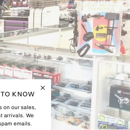
T TO KNOW
"Close
(esc)"
s on our sales,
t arrivals. We
spam emails.