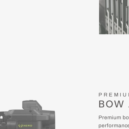
PREMIU
BOW 
Premium bow
performance