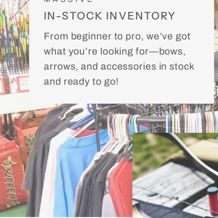
IN-STOCK INVENTORY
From beginner to pro, we’ve got
what you’re looking for—bows,
arrows, and accessories in stock
and ready to go!