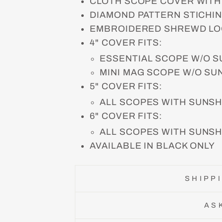
CLOTH SCOPE COVER WITH
DIAMOND PATTERN STICHI
EMBROIDERED SHREWD LO
4" COVER FITS:
ESSENTIAL SCOPE W/O 
MINI MAG SCOPE W/O S
5" COVER FITS:
ALL SCOPES WITH SUNS
6" COVER FITS:
ALL SCOPES WITH SUNS
AVAILABLE IN BLACK ONLY
SHIPP
AS