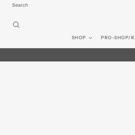
Skip
Search
to
content
SEARCH
SHOP
PRO-SHOP/