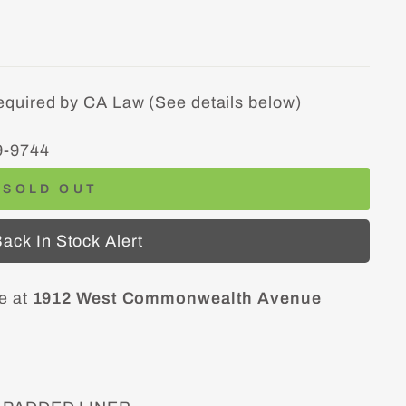
equired by CA Law (See details below)
9-9744
SOLD OUT
ack In Stock Alert
le at
1912 West Commonwealth Avenue