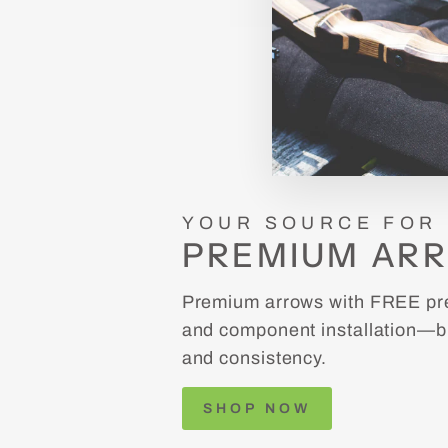
YOUR SOURCE FOR
PREMIUM AR
Premium arrows with FREE pre
and component installation—bu
and consistency.
SHOP NOW