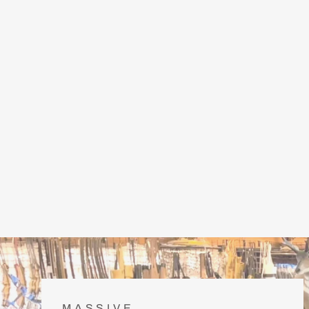
MASSIVE