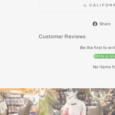
⚠️ CALIFOR
Share
Customer Reviews
Be the first to wr
Write a re
No items f