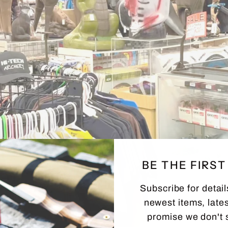
BE THE FIRS
Subscribe for detail
newest items, lates
promise we don't 