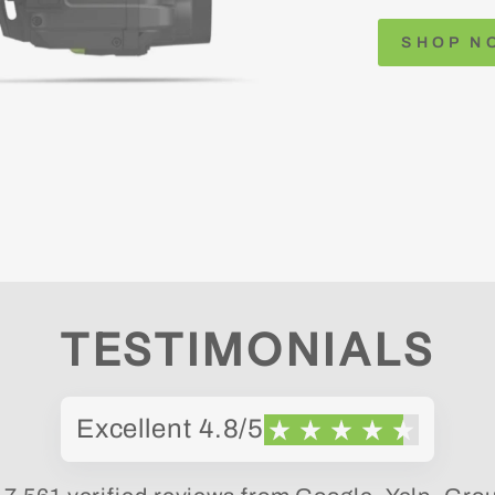
SHOP N
TESTIMONIALS
Excellent 4.8/5