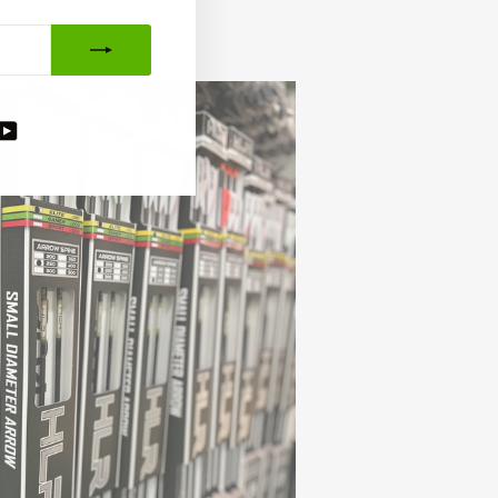
agram
acebook
YouTube