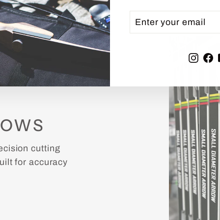
ENTER
SUBSCRIBE
YOUR
EMAIL
Inst
F
ROWS
cision cutting
ilt for accuracy