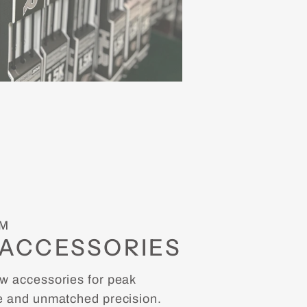
M
ACCESSORIES
 accessories for peak
 and unmatched precision.