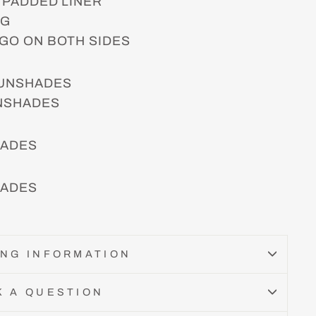
 PADDED LINER
NG
GO ON BOTH SIDES
SUNSHADES
UNSHADES
HADES
HADES
ING INFORMATION
K A QUESTION