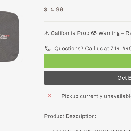
Regular
$14.99
price
⚠️ California Prop 65 Warning – R
Questions? Call us at 714-44
Get B
Pickup currently unavailab
Product Description: