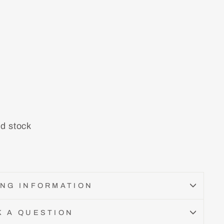
nd stock
ING INFORMATION
K A QUESTION