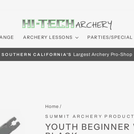
RANGE
ARCHERY LESSONS
PARTIES/SPECIAL
Largest Archery Pro-Shop
SOUTHERN CALIFORNIA'S
Pause
slideshow
Home
/
SUMMIT ARCHERY PRODUC
YOUTH BEGINNER 