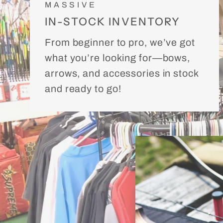
MASSIVE
IN-STOCK INVENTORY
From beginner to pro, we’ve got
what you’re looking for—bows,
arrows, and accessories in stock
and ready to go!