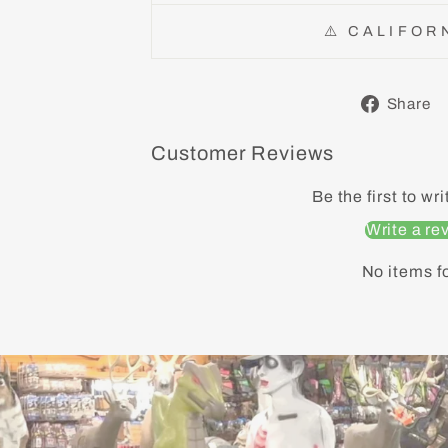
⚠️ CALIFOR
Share
Customer Reviews
Be the first to wr
Write a re
No items f