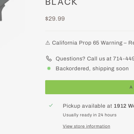
BLACK
Regular
$29.99
price
⚠️ California Prop 65 Warning – R
Questions? Call us at 714-44
Backordered, shipping soon
A
Pickup available at
1912 W
Usually ready in 24 hours
View store information