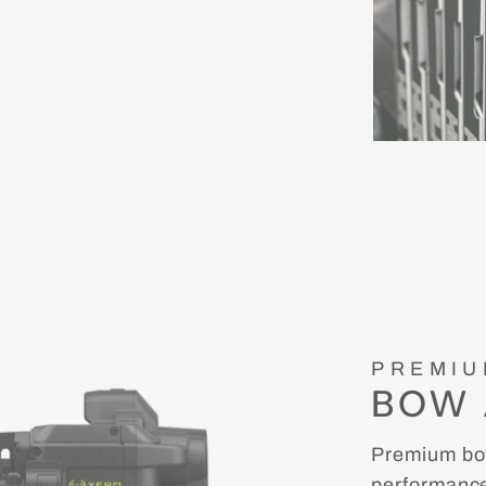
PREMIU
BOW 
Premium bow
performance