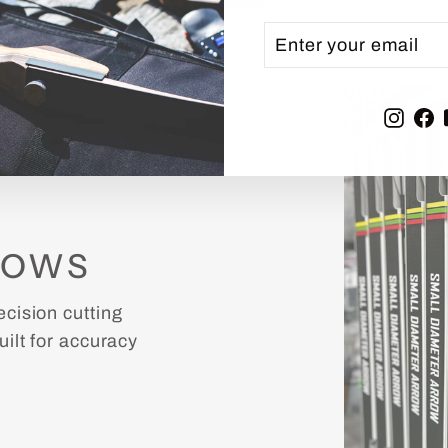
ENTER
SUBSCRIBE
YOUR
EMAIL
Inst
F
ROWS
cision cutting
ilt for accuracy