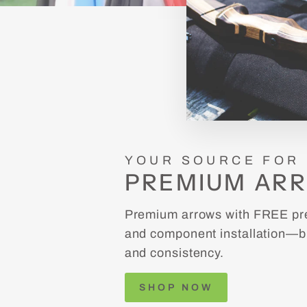
YOUR SOURCE FOR
PREMIUM AR
Premium arrows with FREE pre
and component installation—bu
and consistency.
SHOP NOW