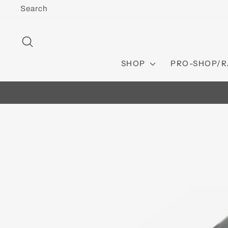
Skip
Search
to
content
SEARCH
SHOP
PRO-SHOP/