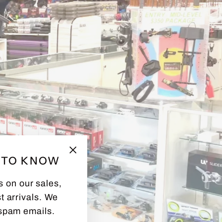
T TO KNOW
"Close
(esc)"
s on our sales,
t arrivals. We
spam emails.