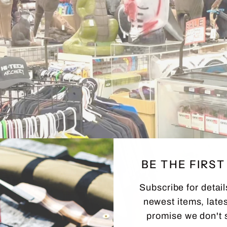
BE THE FIRS
Subscribe for detail
newest items, lates
promise we don't 