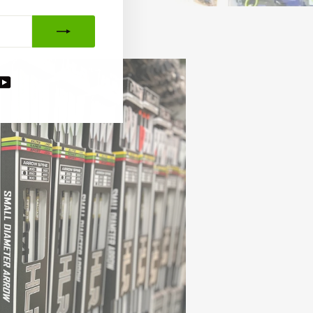
agram
acebook
YouTube