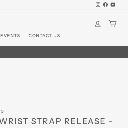
Instagram
Faceboo
YouT
LOG IN
CAR
 EVENTS
CONTACT US
TS
WRIST STRAP RELEASE -