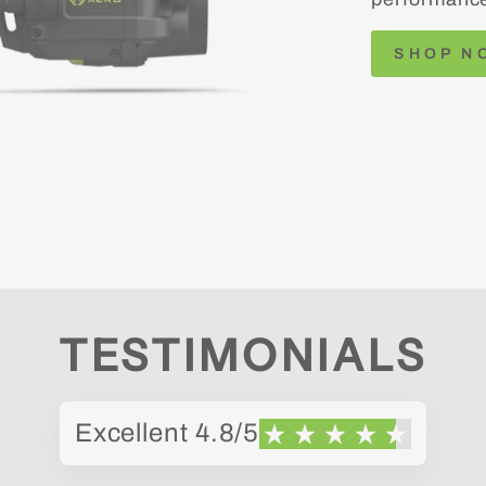
SHOP N
TESTIMONIALS
Excellent 4.8/5