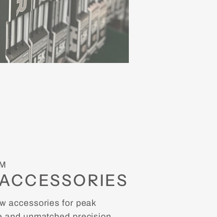
M
ACCESSORIES
 accessories for peak
 and unmatched precision.