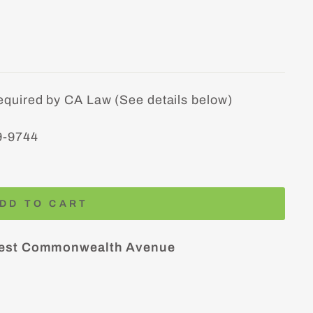
equired by CA Law (See details below)
9-9744
DD TO CART
est Commonwealth Avenue