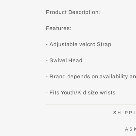
Product Description:
Features:
- Adjustable velcro Strap
- Swivel Head
- Brand depends on availability a
- Fits Youth/Kid size wrists
SHIPP
AS